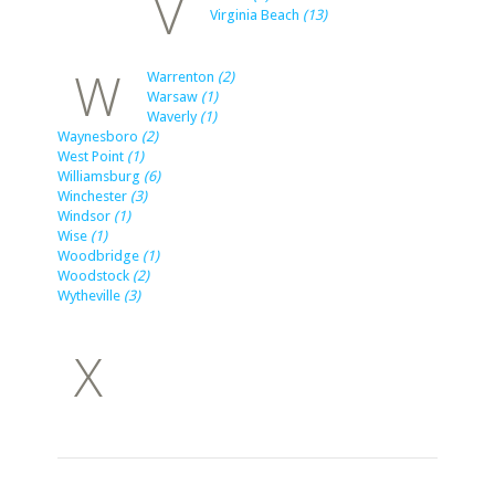
V
Virginia Beach
(13)
W
Warrenton
(2)
Warsaw
(1)
Waverly
(1)
Waynesboro
(2)
West Point
(1)
Williamsburg
(6)
Winchester
(3)
Windsor
(1)
Wise
(1)
Woodbridge
(1)
Woodstock
(2)
Wytheville
(3)
X