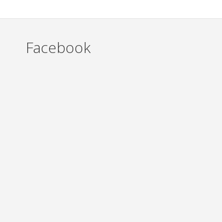
Facebook