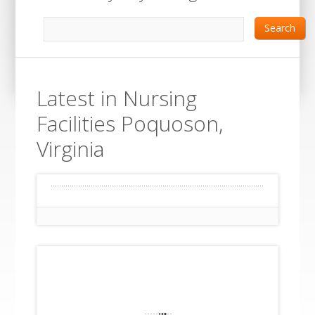
Search
Latest in Nursing
Facilities Poquoson,
Virginia