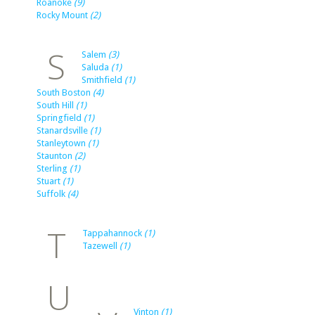
Roanoke
(9)
Rocky Mount
(2)
S
Salem
(3)
Saluda
(1)
Smithfield
(1)
South Boston
(4)
South Hill
(1)
Springfield
(1)
Stanardsville
(1)
Stanleytown
(1)
Staunton
(2)
Sterling
(1)
Stuart
(1)
Suffolk
(4)
T
Tappahannock
(1)
Tazewell
(1)
U
Vinton
(1)