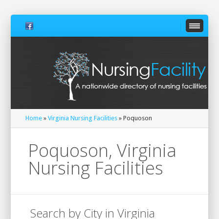
Home
»
Virginia Nursing Facilities
» Poquoson
Poquoson, Virginia
Nursing Facilities
Search by City in Virginia