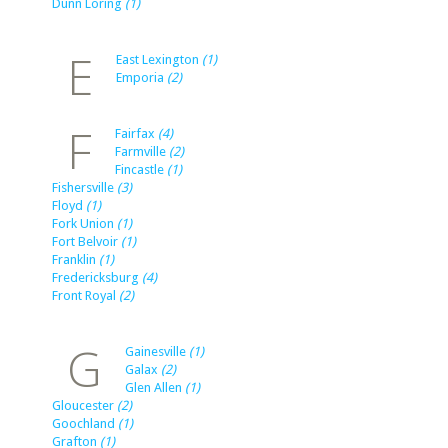
Dunn Loring
(1)
E
East Lexington
(1)
Emporia
(2)
F
Fairfax
(4)
Farmville
(2)
Fincastle
(1)
Fishersville
(3)
Floyd
(1)
Fork Union
(1)
Fort Belvoir
(1)
Franklin
(1)
Fredericksburg
(4)
Front Royal
(2)
G
Gainesville
(1)
Galax
(2)
Glen Allen
(1)
Gloucester
(2)
Goochland
(1)
Grafton
(1)