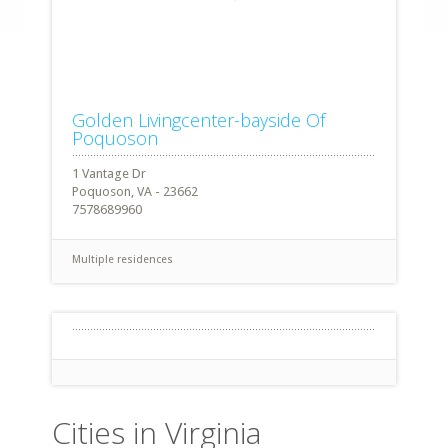
Golden Livingcenter-bayside Of
Poquoson
1 Vantage Dr
Poquoson, VA - 23662
7578689960
Multiple residences
Cities in Virginia