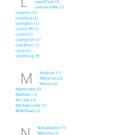
L
Laurel Fork
(1)
Lawrenceville
(1)
Lebanon
(1)
Leesburg
(2)
Lexington
(1)
Locust Hill
(1)
Louisa
(1)
Lovingston
(1)
Low Moor
(1)
Luray
(1)
Lynchburg
(9)
M
Madison
(1)
Manassas
(2)
Marion
(2)
Martinsville
(2)
Mathews
(1)
Mc Lean
(1)
Mechanicsville
(1)
Midlothian
(2)
N
Nassawadox
(1)
Nelsonia
(1)