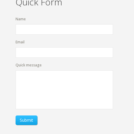
Quick Form
Name
Email
Quick message
Submit