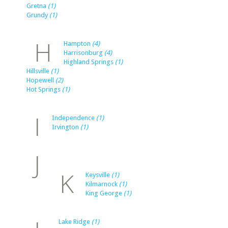
Gretna
(1)
Grundy
(1)
H
Hampton
(4)
Harrisonburg
(4)
Highland Springs
(1)
Hillsville
(1)
Hopewell
(2)
Hot Springs
(1)
I
Independence
(1)
Irvington
(1)
J
K
Keysville
(1)
Kilmarnock
(1)
King George
(1)
Lake Ridge
(1)