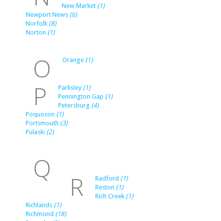
New Market
(1)
Newport News
(6)
Norfolk
(8)
Norton
(1)
O
Orange
(1)
P
Parksley
(1)
Pennington Gap
(1)
Petersburg
(4)
Poquoson
(1)
Portsmouth
(3)
Pulaski
(2)
Q
R
Radford
(1)
Reston
(1)
Rich Creek
(1)
Richlands
(1)
Richmond
(18)