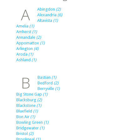
A
Abingdon
(2)
Alexandria
(6)
Altavista
(1)
Amelia
(1)
Amherst
(1)
Annandale
(2)
Appomattox
(1)
Arlington
(4)
Aroda
(1)
Ashland
(1)
B
Bastian
(1)
Bedford
(2)
Berryville
(1)
Big Stone Gap
(1)
Blacksburg
(2)
Blackstone
(1)
Bluefield
(1)
Bon Air
(1)
Bowling Green
(1)
Bridgewater
(1)
Bristol
(2)
Brookneal
(1)