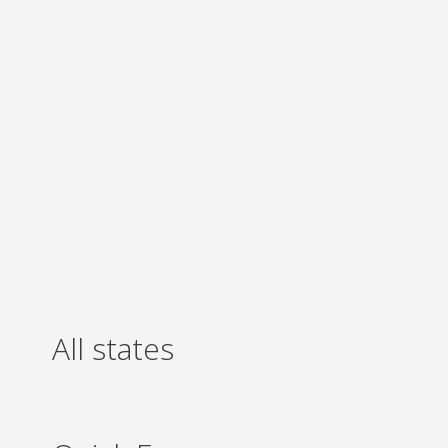
All states