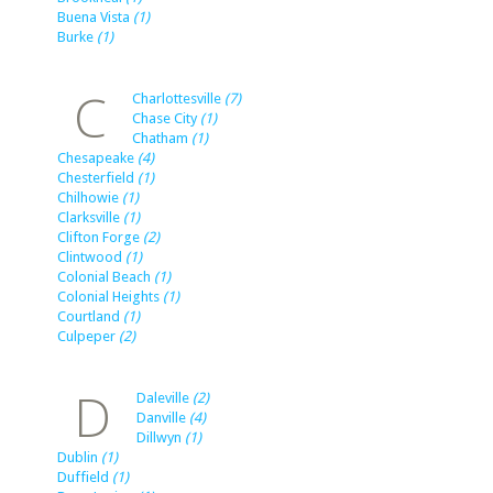
Buena Vista
(1)
Burke
(1)
C
Charlottesville
(7)
Chase City
(1)
Chatham
(1)
Chesapeake
(4)
Chesterfield
(1)
Chilhowie
(1)
Clarksville
(1)
Clifton Forge
(2)
Clintwood
(1)
Colonial Beach
(1)
Colonial Heights
(1)
Courtland
(1)
Culpeper
(2)
D
Daleville
(2)
Danville
(4)
Dillwyn
(1)
Dublin
(1)
Duffield
(1)