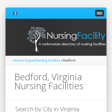
Home
»
Virginia Nursing Facilities
» Bedford
Bedford, Virginia
Nursing Facilities
Search by City in Virginia