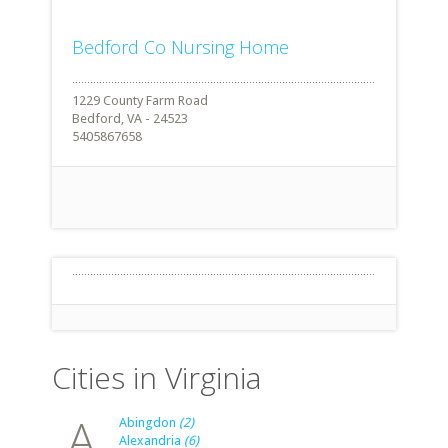
Bedford Co Nursing Home
1229 County Farm Road
Bedford, VA - 24523
5405867658
Cities in Virginia
A
Abingdon
(2)
Alexandria
(6)