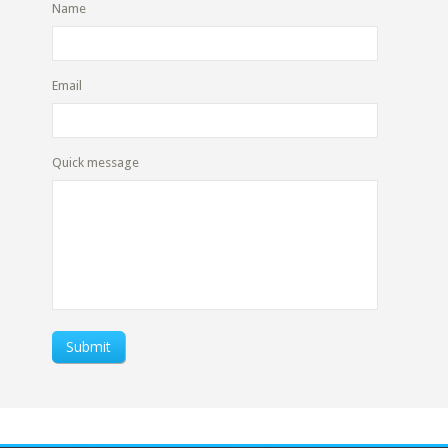
Name
Email
Quick message
Submit