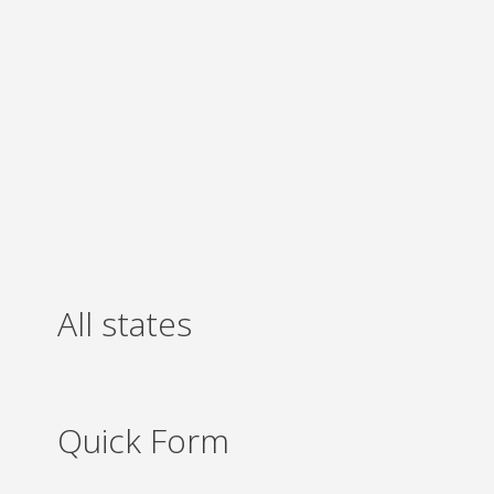
All states
Quick Form