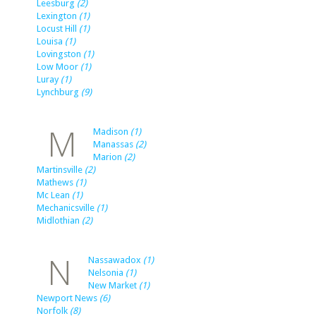
Leesburg
(2)
Lexington
(1)
Locust Hill
(1)
Louisa
(1)
Lovingston
(1)
Low Moor
(1)
Luray
(1)
Lynchburg
(9)
M
Madison
(1)
Manassas
(2)
Marion
(2)
Martinsville
(2)
Mathews
(1)
Mc Lean
(1)
Mechanicsville
(1)
Midlothian
(2)
N
Nassawadox
(1)
Nelsonia
(1)
New Market
(1)
Newport News
(6)
Norfolk
(8)