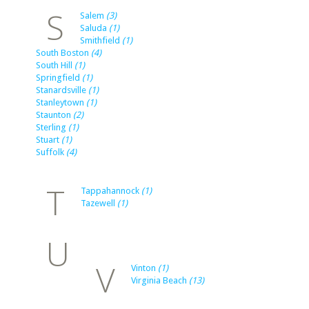
S
Salem
(3)
Saluda
(1)
Smithfield
(1)
South Boston
(4)
South Hill
(1)
Springfield
(1)
Stanardsville
(1)
Stanleytown
(1)
Staunton
(2)
Sterling
(1)
Stuart
(1)
Suffolk
(4)
T
Tappahannock
(1)
Tazewell
(1)
U
V
Vinton
(1)
Virginia Beach
(13)