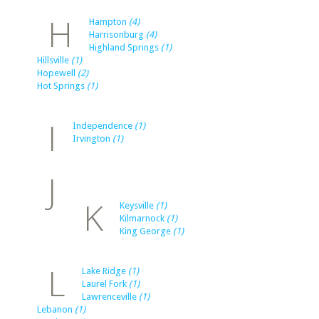
H
Hampton
(4)
Harrisonburg
(4)
Highland Springs
(1)
Hillsville
(1)
Hopewell
(2)
Hot Springs
(1)
I
Independence
(1)
Irvington
(1)
J
K
Keysville
(1)
Kilmarnock
(1)
King George
(1)
L
Lake Ridge
(1)
Laurel Fork
(1)
Lawrenceville
(1)
Lebanon
(1)