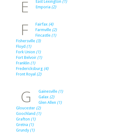
E
East Lexington
(1)
Emporia
(2)
F
Fairfax
(4)
Farmville
(2)
Fincastle
(1)
Fishersville
(3)
Floyd
(1)
Fork Union
(1)
Fort Belvoir
(1)
Franklin
(1)
Fredericksburg
(4)
Front Royal
(2)
G
Gainesville
(1)
Galax
(2)
Glen Allen
(1)
Gloucester
(2)
Goochland
(1)
Grafton
(1)
Gretna
(1)
Grundy
(1)