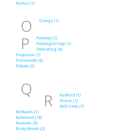
Norton
(1)
O
Orange
(1)
P
Parksley
(1)
Pennington Gap
(1)
Petersburg
(4)
Poquoson
(1)
Portsmouth
(3)
Pulaski
(2)
Q
R
Radford
(1)
Reston
(1)
Rich Creek
(1)
Richlands
(1)
Richmond
(18)
Roanoke
(9)
Rocky Mount
(2)