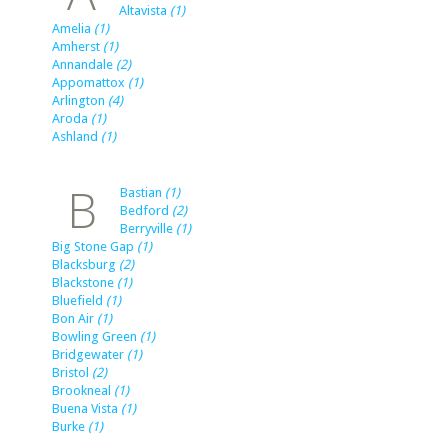
Altavista
(1)
Amelia
(1)
Amherst
(1)
Annandale
(2)
Appomattox
(1)
Arlington
(4)
Aroda
(1)
Ashland
(1)
B
Bastian
(1)
Bedford
(2)
Berryville
(1)
Big Stone Gap
(1)
Blacksburg
(2)
Blackstone
(1)
Bluefield
(1)
Bon Air
(1)
Bowling Green
(1)
Bridgewater
(1)
Bristol
(2)
Brookneal
(1)
Buena Vista
(1)
Burke
(1)