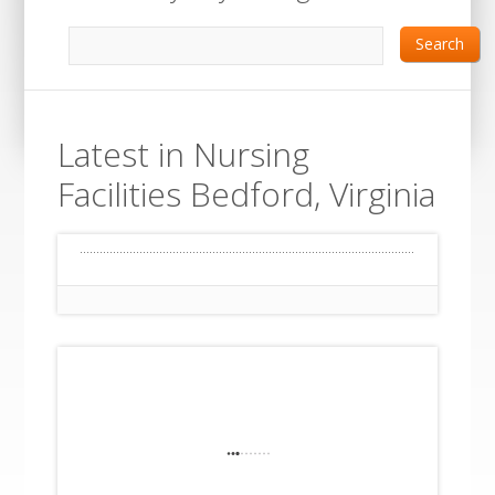
Search
Latest in Nursing
Facilities Bedford, Virginia