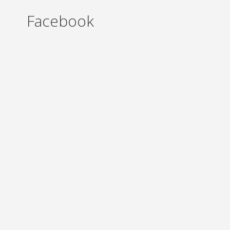
Facebook