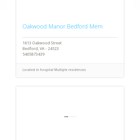
Oakwood Manor Bedford Mem
1613 Oakwood Street
Bedford, VA - 24523
5405873439
Located in hospital
Multiple residences