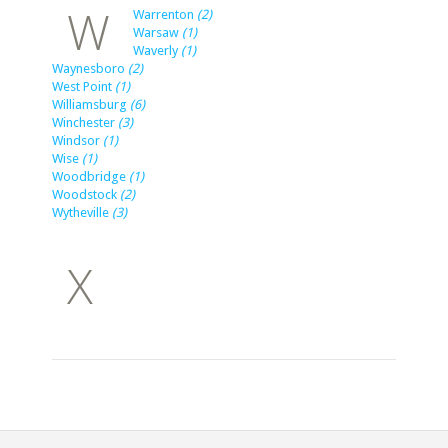
W
Warrenton
(2)
Warsaw
(1)
Waverly
(1)
Waynesboro
(2)
West Point
(1)
Williamsburg
(6)
Winchester
(3)
Windsor
(1)
Wise
(1)
Woodbridge
(1)
Woodstock
(2)
Wytheville
(3)
X