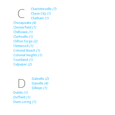
C
Charlottesville
(7)
Chase City
(1)
Chatham
(1)
Chesapeake
(4)
Chesterfield
(1)
Chilhowie
(1)
Clarksville
(1)
Clifton Forge
(2)
Clintwood
(1)
Colonial Beach
(1)
Colonial Heights
(1)
Courtland
(1)
Culpeper
(2)
D
Daleville
(2)
Danville
(4)
Dillwyn
(1)
Dublin
(1)
Duffield
(1)
Dunn Loring
(1)