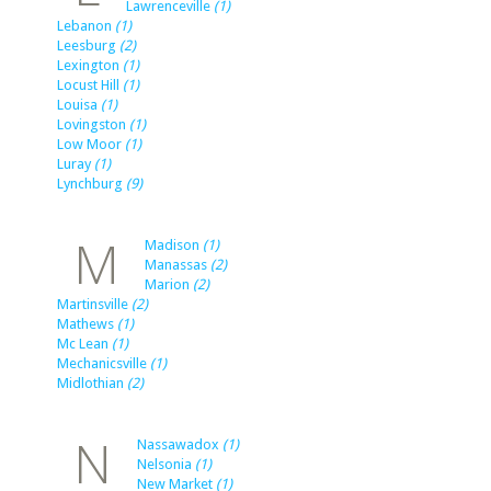
Lawrenceville
(1)
Lebanon
(1)
Leesburg
(2)
Lexington
(1)
Locust Hill
(1)
Louisa
(1)
Lovingston
(1)
Low Moor
(1)
Luray
(1)
Lynchburg
(9)
M
Madison
(1)
Manassas
(2)
Marion
(2)
Martinsville
(2)
Mathews
(1)
Mc Lean
(1)
Mechanicsville
(1)
Midlothian
(2)
N
Nassawadox
(1)
Nelsonia
(1)
New Market
(1)