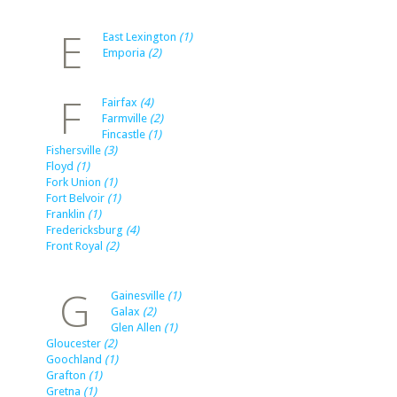
E
East Lexington
(1)
Emporia
(2)
F
Fairfax
(4)
Farmville
(2)
Fincastle
(1)
Fishersville
(3)
Floyd
(1)
Fork Union
(1)
Fort Belvoir
(1)
Franklin
(1)
Fredericksburg
(4)
Front Royal
(2)
G
Gainesville
(1)
Galax
(2)
Glen Allen
(1)
Gloucester
(2)
Goochland
(1)
Grafton
(1)
Gretna
(1)