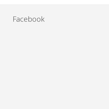
Facebook