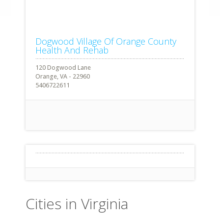
Dogwood Village Of Orange County
Health And Rehab
120 Dogwood Lane
Orange, VA - 22960
5406722611
Cities in Virginia