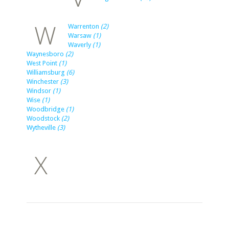
W
Warrenton
(2)
Warsaw
(1)
Waverly
(1)
Waynesboro
(2)
West Point
(1)
Williamsburg
(6)
Winchester
(3)
Windsor
(1)
Wise
(1)
Woodbridge
(1)
Woodstock
(2)
Wytheville
(3)
X