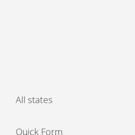
All states
Quick Form