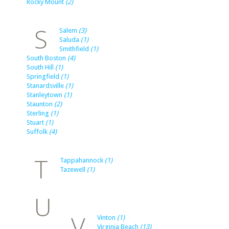
Rocky Mount
(2)
S
Salem
(3)
Saluda
(1)
Smithfield
(1)
South Boston
(4)
South Hill
(1)
Springfield
(1)
Stanardsville
(1)
Stanleytown
(1)
Staunton
(2)
Sterling
(1)
Stuart
(1)
Suffolk
(4)
T
Tappahannock
(1)
Tazewell
(1)
U
V
Vinton
(1)
Virginia Beach
(13)