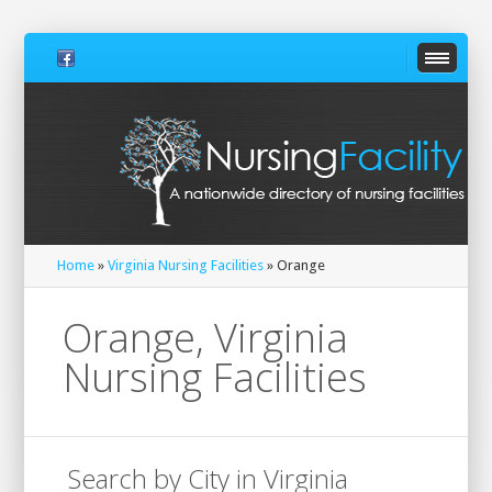
Home
»
Virginia Nursing Facilities
» Orange
Orange, Virginia
Nursing Facilities
Search by City in Virginia