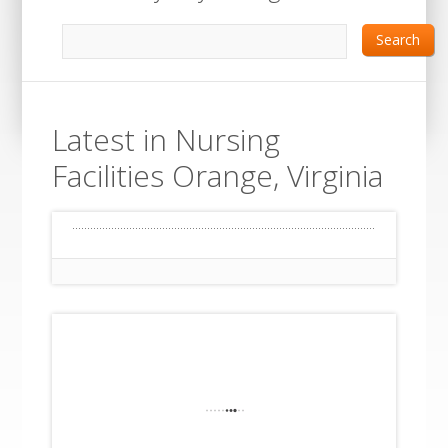
Search
Latest in Nursing
Facilities Orange, Virginia