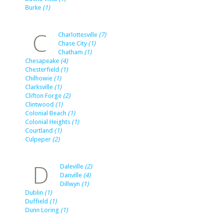
Burke
(1)
C
Charlottesville
(7)
Chase City
(1)
Chatham
(1)
Chesapeake
(4)
Chesterfield
(1)
Chilhowie
(1)
Clarksville
(1)
Clifton Forge
(2)
Clintwood
(1)
Colonial Beach
(1)
Colonial Heights
(1)
Courtland
(1)
Culpeper
(2)
D
Daleville
(2)
Danville
(4)
Dillwyn
(1)
Dublin
(1)
Duffield
(1)
Dunn Loring
(1)