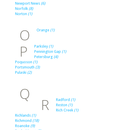
Newport News
(6)
Norfolk
(8)
Norton
(1)
O
Orange
(1)
P
Parksley
(1)
Pennington Gap
(1)
Petersburg
(4)
Poquoson
(1)
Portsmouth
(3)
Pulaski
(2)
Q
R
Radford
(1)
Reston
(1)
Rich Creek
(1)
Richlands
(1)
Richmond
(18)
Roanoke
(9)