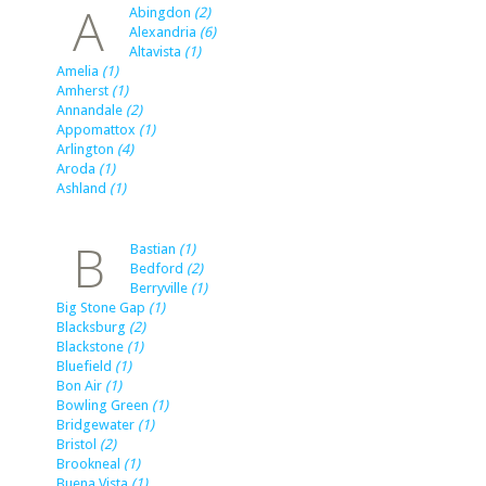
A
Abingdon
(2)
Alexandria
(6)
Altavista
(1)
Amelia
(1)
Amherst
(1)
Annandale
(2)
Appomattox
(1)
Arlington
(4)
Aroda
(1)
Ashland
(1)
B
Bastian
(1)
Bedford
(2)
Berryville
(1)
Big Stone Gap
(1)
Blacksburg
(2)
Blackstone
(1)
Bluefield
(1)
Bon Air
(1)
Bowling Green
(1)
Bridgewater
(1)
Bristol
(2)
Brookneal
(1)
Buena Vista
(1)