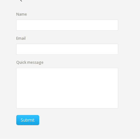
Name
Email
Quick message
Submit