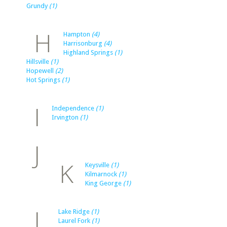
Grundy
(1)
H
Hampton
(4)
Harrisonburg
(4)
Highland Springs
(1)
Hillsville
(1)
Hopewell
(2)
Hot Springs
(1)
I
Independence
(1)
Irvington
(1)
J
K
Keysville
(1)
Kilmarnock
(1)
King George
(1)
L
Lake Ridge
(1)
Laurel Fork
(1)