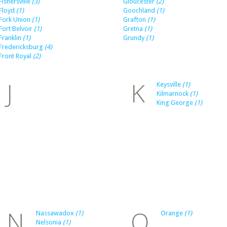
Fishersville
(3)
Gloucester
(2)
Floyd
(1)
Goochland
(1)
Fork Union
(1)
Grafton
(1)
Fort Belvoir
(1)
Gretna
(1)
Franklin
(1)
Grundy
(1)
Fredericksburg
(4)
Front Royal
(2)
J
K
Keysville
(1)
Kilmarnock
(1)
King George
(1)
N
O
Nassawadox
(1)
Orange
(1)
Nelsonia
(1)