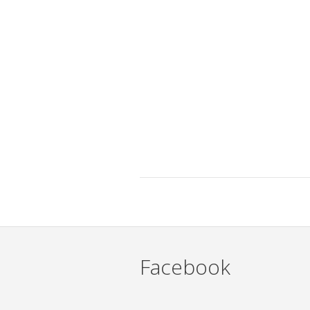
Facebook