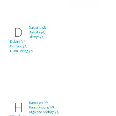
D
Daleville
(2)
Danville
(4)
Dillwyn
(1)
Dublin
(1)
Duffield
(1)
Dunn Loring
(1)
H
Hampton
(4)
Harrisonburg
(4)
Highland Springs
(1)