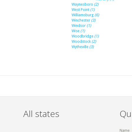
Waynesboro
(2)
West Point
(1)
Williamsburg
(6)
Winchester
(3)
Windsor
(1)
Wise
(1)
Woodbridge
(1)
Woodstock
(2)
Wytheville
(3)
All states
Qu
Name