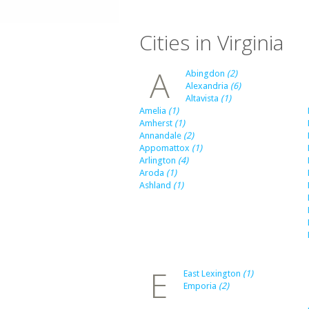
Cities in Virginia
A
Abingdon
(2)
Alexandria
(6)
Altavista
(1)
Amelia
(1)
Amherst
(1)
Annandale
(2)
Appomattox
(1)
Arlington
(4)
Aroda
(1)
Ashland
(1)
E
East Lexington
(1)
Emporia
(2)