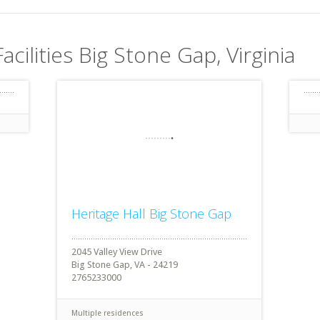
acilities Big Stone Gap, Virginia
Heritage Hall Big Stone Gap
2045 Valley View Drive
Big Stone Gap, VA - 24219
2765233000
Multiple residences