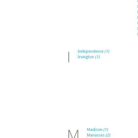
I
Independence
(1)
Irvington
(1)
M
Madison
(1)
Manassas
(2)