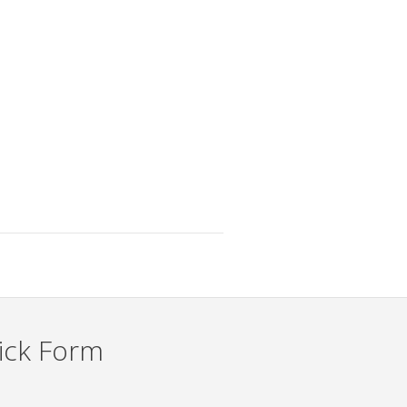
ick Form