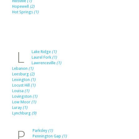
Hillsville
(1)
Hopewell
(2)
Hot Springs
(1)
L
Lake Ridge
(1)
Laurel Fork
(1)
Lawrenceville
(1)
Lebanon
(1)
Leesburg
(2)
Lexington
(1)
Locust Hill
(1)
Louisa
(1)
Lovingston
(1)
Low Moor
(1)
Luray
(1)
Lynchburg
(9)
P
Parksley
(1)
Pennington Gap
(1)