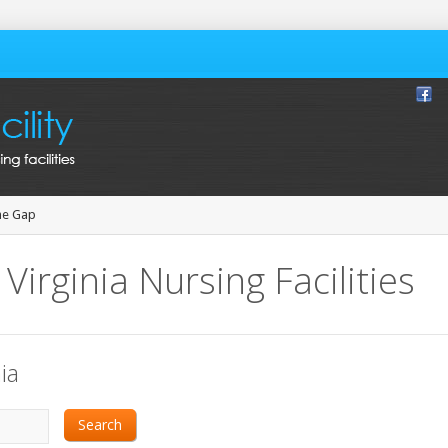
ne Gap
Virginia Nursing Facilities
ia
Search