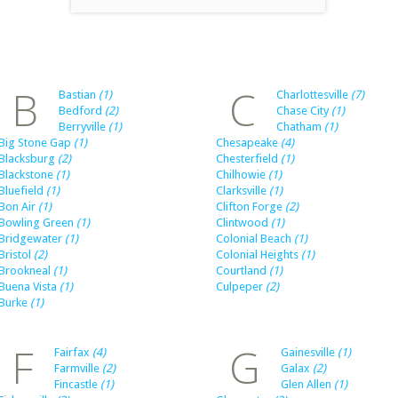
B
C
Bastian
(1)
Charlottesville
(7)
Bedford
(2)
Chase City
(1)
Berryville
(1)
Chatham
(1)
Big Stone Gap
(1)
Chesapeake
(4)
Blacksburg
(2)
Chesterfield
(1)
Blackstone
(1)
Chilhowie
(1)
Bluefield
(1)
Clarksville
(1)
Bon Air
(1)
Clifton Forge
(2)
Bowling Green
(1)
Clintwood
(1)
Bridgewater
(1)
Colonial Beach
(1)
Bristol
(2)
Colonial Heights
(1)
Brookneal
(1)
Courtland
(1)
Buena Vista
(1)
Culpeper
(2)
Burke
(1)
F
G
Fairfax
(4)
Gainesville
(1)
Farmville
(2)
Galax
(2)
Fincastle
(1)
Glen Allen
(1)