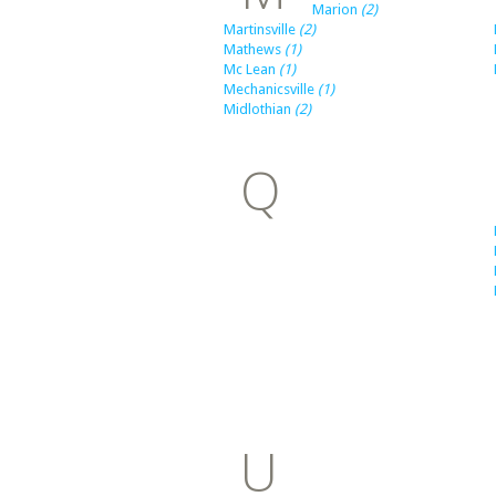
Marion
(2)
Martinsville
(2)
Mathews
(1)
Mc Lean
(1)
Mechanicsville
(1)
Midlothian
(2)
Q
U