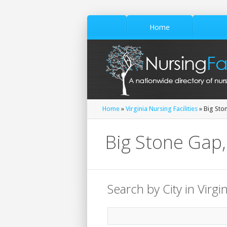
Home
Home
»
Virginia Nursing Facilities
» Big Sto
Big Stone Gap, 
Search by City in Virgin