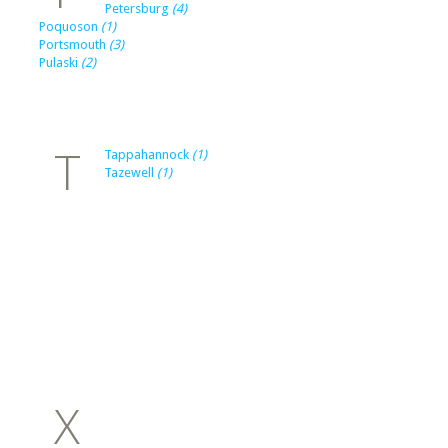
Petersburg
(4)
Poquoson
(1)
Portsmouth
(3)
Pulaski
(2)
T
Tappahannock
(1)
Tazewell
(1)
X