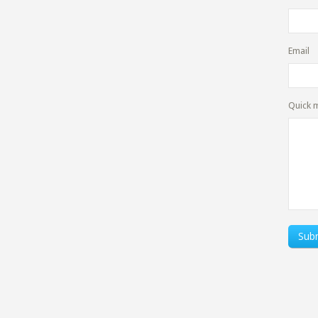
Email
Quick 
Sub