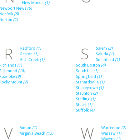
New Market
(1)
Newport News
(6)
Norfolk
(8)
Norton
(1)
R
S
Radford
(1)
Salem
(3)
Reston
(1)
Saluda
(1)
Rich Creek
(1)
Smithfield
(1)
Richlands
(1)
South Boston
(4)
Richmond
(18)
South Hill
(1)
Roanoke
(9)
Springfield
(1)
Rocky Mount
(2)
Stanardsville
(1)
Stanleytown
(1)
Staunton
(2)
Sterling
(1)
Stuart
(1)
Suffolk
(4)
V
W
Vinton
(1)
Warrenton
(2)
Virginia Beach
(13)
Warsaw
(1)
Waverly
(1)