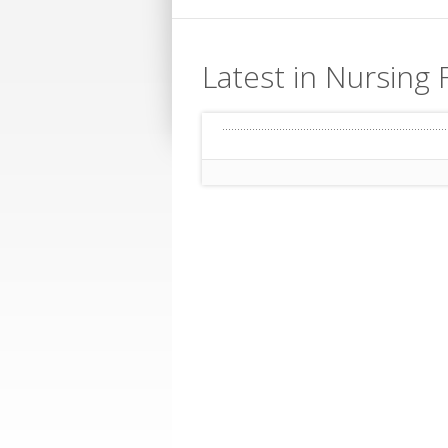
Latest in Nursing F