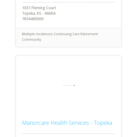
1031 Fleming Court
Topeka, KS - 66604
7854400500
Multiple residences
Continuing Care Retirement
Community
Manorcare Health Services - Topeka