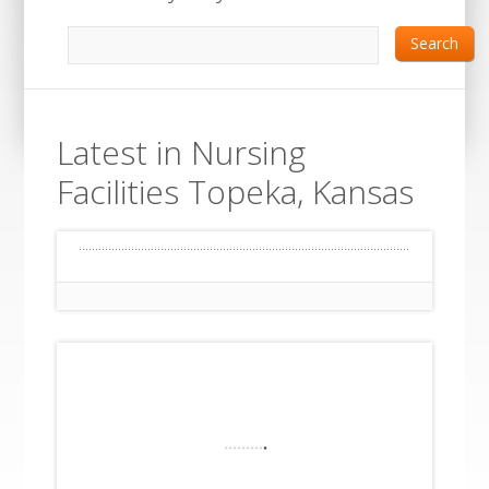
Search
Latest in Nursing
Facilities Topeka, Kansas