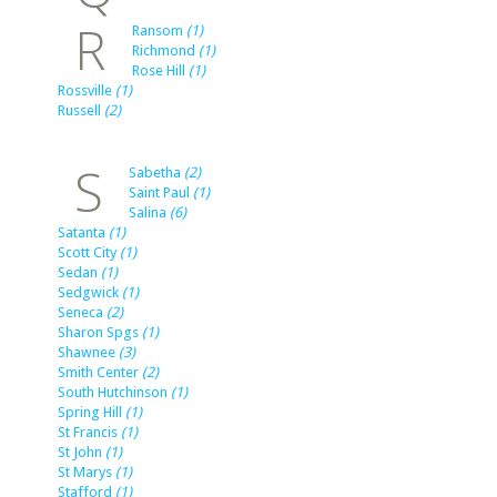
R
Ransom
(1)
Richmond
(1)
Rose Hill
(1)
Rossville
(1)
Russell
(2)
S
Sabetha
(2)
Saint Paul
(1)
Salina
(6)
Satanta
(1)
Scott City
(1)
Sedan
(1)
Sedgwick
(1)
Seneca
(2)
Sharon Spgs
(1)
Shawnee
(3)
Smith Center
(2)
South Hutchinson
(1)
Spring Hill
(1)
St Francis
(1)
St John
(1)
St Marys
(1)
Stafford
(1)