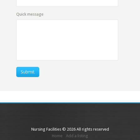
Quick message
Submit
Nursing Facilities © 2026 All rights reserved
Home
Add a listing