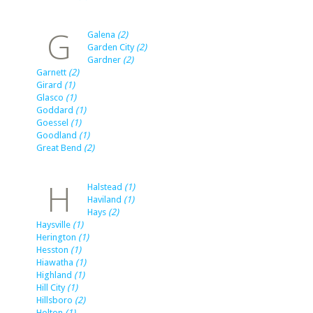
G
Galena
(2)
Garden City
(2)
Gardner
(2)
Garnett
(2)
Girard
(1)
Glasco
(1)
Goddard
(1)
Goessel
(1)
Goodland
(1)
Great Bend
(2)
H
Halstead
(1)
Haviland
(1)
Hays
(2)
Haysville
(1)
Herington
(1)
Hesston
(1)
Hiawatha
(1)
Highland
(1)
Hill City
(1)
Hillsboro
(2)
Holton
(1)