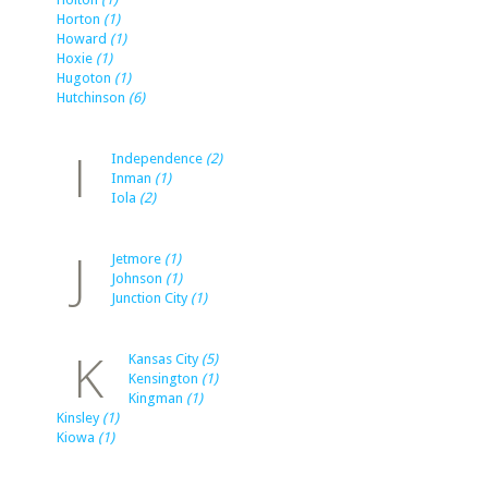
Horton
(1)
Howard
(1)
Hoxie
(1)
Hugoton
(1)
Hutchinson
(6)
I
Independence
(2)
Inman
(1)
Iola
(2)
J
Jetmore
(1)
Johnson
(1)
Junction City
(1)
K
Kansas City
(5)
Kensington
(1)
Kingman
(1)
Kinsley
(1)
Kiowa
(1)