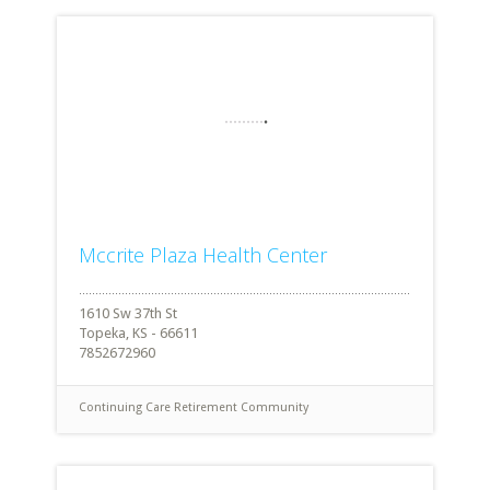
Mccrite Plaza Health Center
1610 Sw 37th St
Topeka, KS - 66611
7852672960
Continuing Care Retirement Community