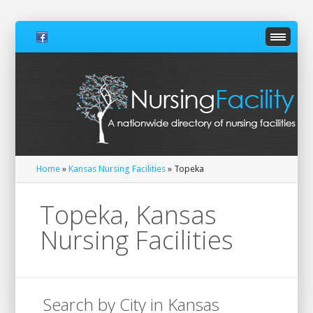
Home
»
Kansas Nursing Facilities
» Topeka
Topeka, Kansas
Nursing Facilities
Search by City in Kansas