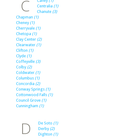
C
Caney
(1)
Centralia
(1)
Chanute
(3)
Chapman
(1)
Cheney
(1)
Cherryvale
(1)
Chetopa
(1)
Clay Center
(2)
Clearwater
(1)
Clifton
(1)
Clyde
(1)
Coffeyville
(3)
Colby
(2)
Coldwater
(1)
Columbus
(1)
Concordia
(2)
Conway Springs
(1)
Cottonwood Falls
(1)
Council Grove
(1)
Cunningham
(1)
D
De Soto
(1)
Derby
(2)
Dighton
(1)