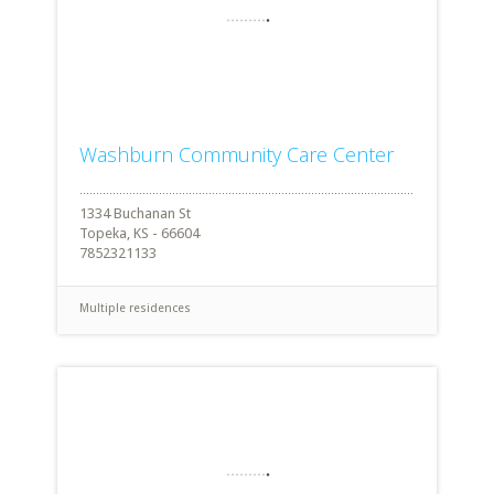
Washburn Community Care Center
1334 Buchanan St
Topeka, KS - 66604
7852321133
Multiple residences