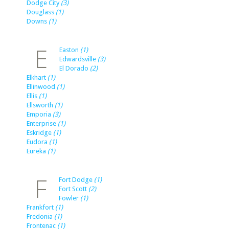
Dodge City
(3)
Douglass
(1)
Downs
(1)
E
Easton
(1)
Edwardsville
(3)
El Dorado
(2)
Elkhart
(1)
Ellinwood
(1)
Ellis
(1)
Ellsworth
(1)
Emporia
(3)
Enterprise
(1)
Eskridge
(1)
Eudora
(1)
Eureka
(1)
F
Fort Dodge
(1)
Fort Scott
(2)
Fowler
(1)
Frankfort
(1)
Fredonia
(1)
Frontenac
(1)