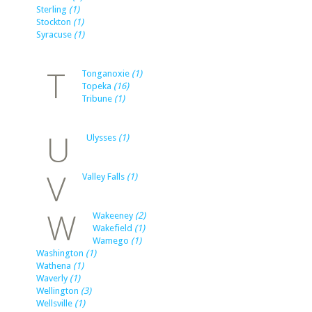
Sterling
(1)
Stockton
(1)
Syracuse
(1)
T
Tonganoxie
(1)
Topeka
(16)
Tribune
(1)
U
Ulysses
(1)
V
Valley Falls
(1)
W
Wakeeney
(2)
Wakefield
(1)
Wamego
(1)
Washington
(1)
Wathena
(1)
Waverly
(1)
Wellington
(3)
Wellsville
(1)