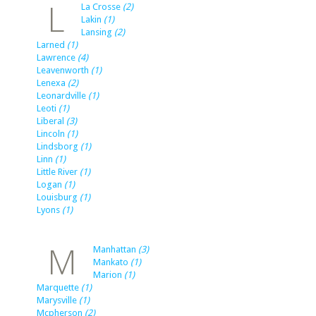
L
La Crosse
(2)
Lakin
(1)
Lansing
(2)
Larned
(1)
Lawrence
(4)
Leavenworth
(1)
Lenexa
(2)
Leonardville
(1)
Leoti
(1)
Liberal
(3)
Lincoln
(1)
Lindsborg
(1)
Linn
(1)
Little River
(1)
Logan
(1)
Louisburg
(1)
Lyons
(1)
M
Manhattan
(3)
Mankato
(1)
Marion
(1)
Marquette
(1)
Marysville
(1)
Mcpherson
(2)