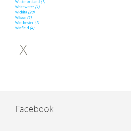
Westmoreland
(1)
Whitewater
(1)
Wichita
(20)
Wilson
(1)
Winchester
(1)
Winfield
(4)
X
Facebook