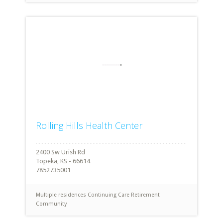
Rolling Hills Health Center
2400 Sw Urish Rd
Topeka, KS - 66614
7852735001
Multiple residences
Continuing Care Retirement
Community