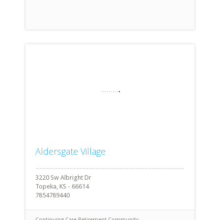
Aldersgate Village
3220 Sw Albright Dr
Topeka, KS - 66614
7854789440
Continuing Care Retirement Community