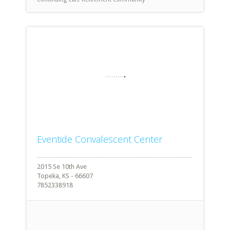
Eventide Convalescent Center
2015 Se 10th Ave
Topeka, KS - 66607
7852338918