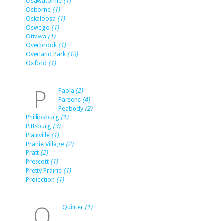
Osawatomie
(1)
Osborne
(1)
Oskaloosa
(1)
Oswego
(1)
Ottawa
(1)
Overbrook
(1)
Overland Park
(10)
Oxford
(1)
P
Paola
(2)
Parsons
(4)
Peabody
(2)
Phillipsburg
(1)
Pittsburg
(3)
Plainville
(1)
Prairie Village
(2)
Pratt
(2)
Prescott
(1)
Pretty Prairie
(1)
Protection
(1)
Q
Quinter
(1)