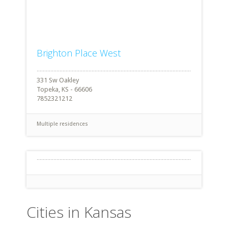
Brighton Place West
331 Sw Oakley
Topeka, KS - 66606
7852321212
Multiple residences
Cities in Kansas