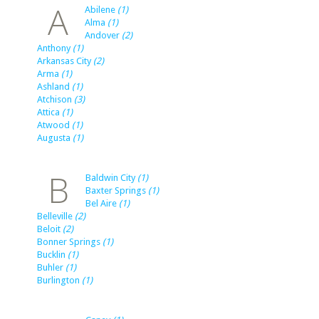
A
Abilene
(1)
Alma
(1)
Andover
(2)
Anthony
(1)
Arkansas City
(2)
Arma
(1)
Ashland
(1)
Atchison
(3)
Attica
(1)
Atwood
(1)
Augusta
(1)
B
Baldwin City
(1)
Baxter Springs
(1)
Bel Aire
(1)
Belleville
(2)
Beloit
(2)
Bonner Springs
(1)
Bucklin
(1)
Buhler
(1)
Burlington
(1)