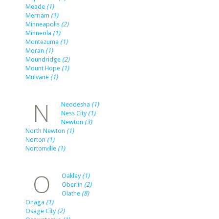
Meade
(1)
Merriam
(1)
Minneapolis
(2)
Minneola
(1)
Montezuma
(1)
Moran
(1)
Moundridge
(2)
Mount Hope
(1)
Mulvane
(1)
N
Neodesha
(1)
Ness City
(1)
Newton
(3)
North Newton
(1)
Norton
(1)
Nortonville
(1)
O
Oakley
(1)
Oberlin
(2)
Olathe
(8)
Onaga
(1)
Osage City
(2)