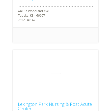
440 Se Woodland Ave
Topeka, KS - 66607
7852346147
Lexington Park Nursing & Post Acute
Center