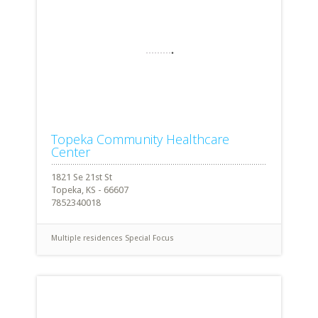
Topeka Community Healthcare
Center
1821 Se 21st St
Topeka, KS - 66607
7852340018
Multiple residences
Special Focus