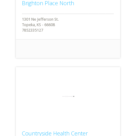
Brighton Place North
1301 Ne Jefferson St.
Topeka, KS - 66608
7852335127
Countryside Health Center