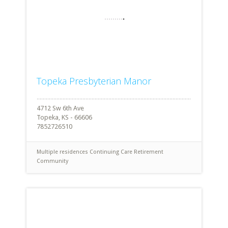
Topeka Presbyterian Manor
4712 Sw 6th Ave
Topeka, KS - 66606
7852726510
Multiple residences
Continuing Care Retirement
Community