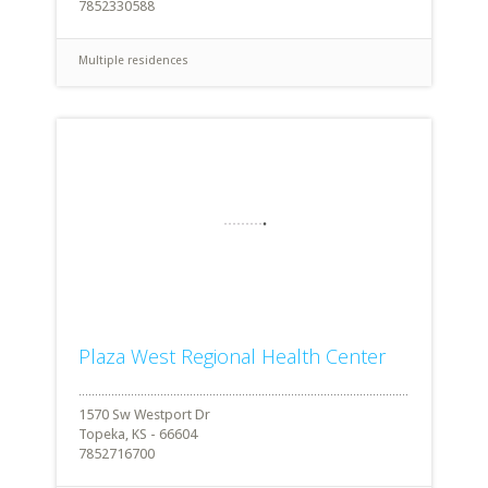
7852330588
Multiple residences
Plaza West Regional Health Center
1570 Sw Westport Dr
Topeka, KS - 66604
7852716700