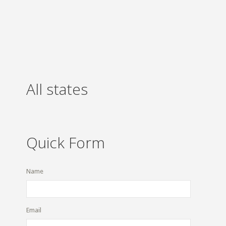
All states
Quick Form
Name
Email