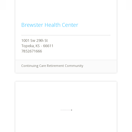
Brewster Health Center
1001 Sw 29th St
Topeka, KS - 66611
7852671666
Continuing Care Retirement Community