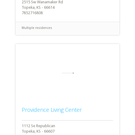
2515 Sw Wanamaker Rd
Topeka, KS - 66614
7852716808
Multiple residences
Providence Living Center
1112 Se Republican
Topeka, KS - 66607