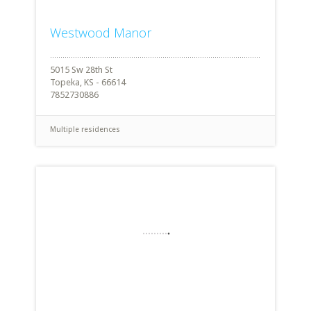
Westwood Manor
5015 Sw 28th St
Topeka, KS - 66614
7852730886
Multiple residences