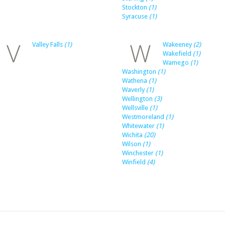
Stockton
(1)
Syracuse
(1)
V
W
Valley Falls
(1)
Wakeeney
(2)
Wakefield
(1)
Wamego
(1)
Washington
(1)
Wathena
(1)
Waverly
(1)
Wellington
(3)
Wellsville
(1)
Westmoreland
(1)
Whitewater
(1)
Wichita
(20)
Wilson
(1)
Winchester
(1)
Winfield
(4)