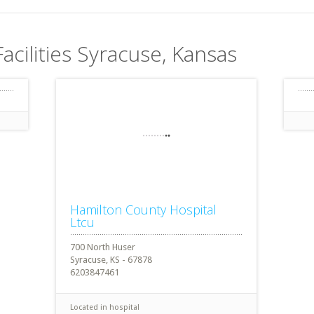
Facilities Syracuse, Kansas
Hamilton County Hospital
Ltcu
700 North Huser
Syracuse, KS - 67878
6203847461
Located in hospital