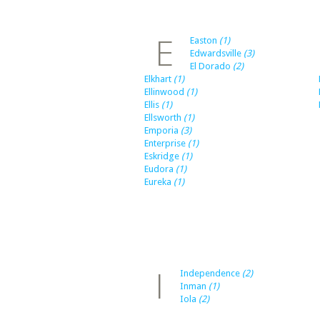
E
Easton
(1)
Edwardsville
(3)
El Dorado
(2)
Elkhart
(1)
Ellinwood
(1)
Ellis
(1)
Ellsworth
(1)
Emporia
(3)
Enterprise
(1)
Eskridge
(1)
Eudora
(1)
Eureka
(1)
I
Independence
(2)
Inman
(1)
Iola
(2)