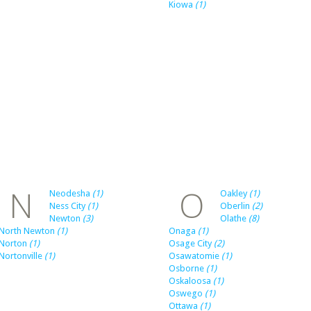
Kiowa
(1)
N
O
Neodesha
(1)
Oakley
(1)
Ness City
(1)
Oberlin
(2)
Newton
(3)
Olathe
(8)
North Newton
(1)
Onaga
(1)
Norton
(1)
Osage City
(2)
Nortonville
(1)
Osawatomie
(1)
Osborne
(1)
Oskaloosa
(1)
Oswego
(1)
Ottawa
(1)