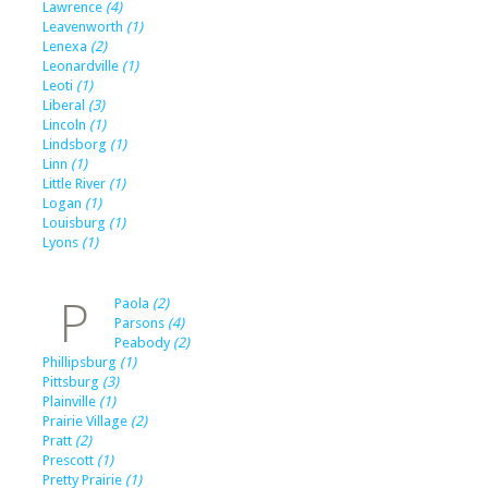
Lawrence
(4)
Leavenworth
(1)
Lenexa
(2)
Leonardville
(1)
Leoti
(1)
Liberal
(3)
Lincoln
(1)
Lindsborg
(1)
Linn
(1)
Little River
(1)
Logan
(1)
Louisburg
(1)
Lyons
(1)
P
Paola
(2)
Parsons
(4)
Peabody
(2)
Phillipsburg
(1)
Pittsburg
(3)
Plainville
(1)
Prairie Village
(2)
Pratt
(2)
Prescott
(1)
Pretty Prairie
(1)