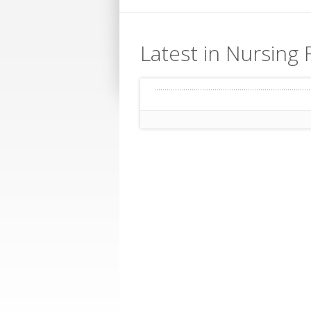
Latest in Nursing 