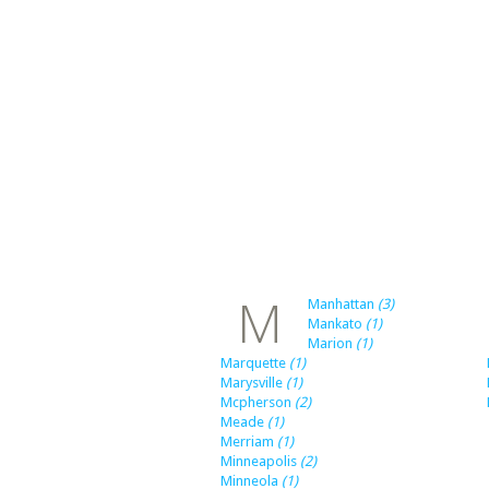
M
Manhattan
(3)
Mankato
(1)
Marion
(1)
Marquette
(1)
Marysville
(1)
Mcpherson
(2)
Meade
(1)
Merriam
(1)
Minneapolis
(2)
Minneola
(1)