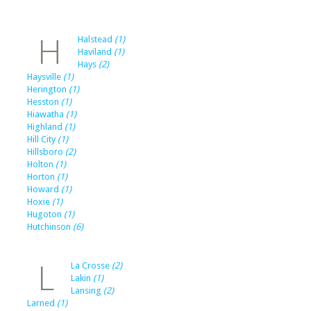
H
Halstead
(1)
Haviland
(1)
Hays
(2)
Haysville
(1)
Herington
(1)
Hesston
(1)
Hiawatha
(1)
Highland
(1)
Hill City
(1)
Hillsboro
(2)
Holton
(1)
Horton
(1)
Howard
(1)
Hoxie
(1)
Hugoton
(1)
Hutchinson
(6)
L
La Crosse
(2)
Lakin
(1)
Lansing
(2)
Larned
(1)