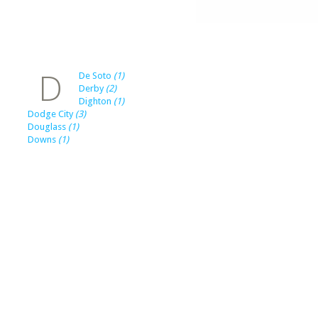
D
De Soto
(1)
Derby
(2)
Dighton
(1)
Dodge City
(3)
Douglass
(1)
Downs
(1)