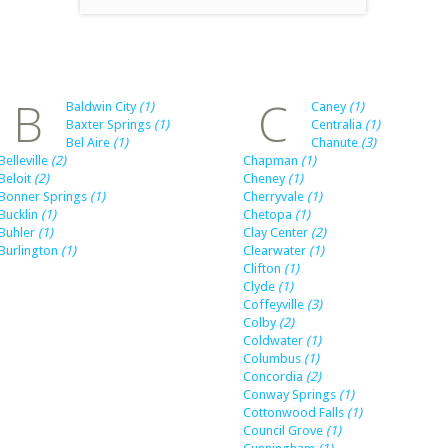
B
C
Baldwin City
(1)
Caney
(1)
Baxter Springs
(1)
Centralia
(1)
Bel Aire
(1)
Chanute
(3)
Belleville
(2)
Chapman
(1)
Beloit
(2)
Cheney
(1)
Bonner Springs
(1)
Cherryvale
(1)
Bucklin
(1)
Chetopa
(1)
Buhler
(1)
Clay Center
(2)
Burlington
(1)
Clearwater
(1)
Clifton
(1)
Clyde
(1)
Coffeyville
(3)
Colby
(2)
Coldwater
(1)
Columbus
(1)
Concordia
(2)
Conway Springs
(1)
Cottonwood Falls
(1)
Council Grove
(1)