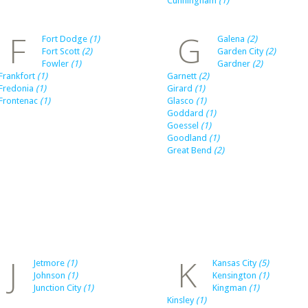
Cunningham
(1)
F
G
Fort Dodge
(1)
Galena
(2)
Fort Scott
(2)
Garden City
(2)
Fowler
(1)
Gardner
(2)
Frankfort
(1)
Garnett
(2)
Fredonia
(1)
Girard
(1)
Frontenac
(1)
Glasco
(1)
Goddard
(1)
Goessel
(1)
Goodland
(1)
Great Bend
(2)
J
K
Jetmore
(1)
Kansas City
(5)
Johnson
(1)
Kensington
(1)
Junction City
(1)
Kingman
(1)
Kinsley
(1)