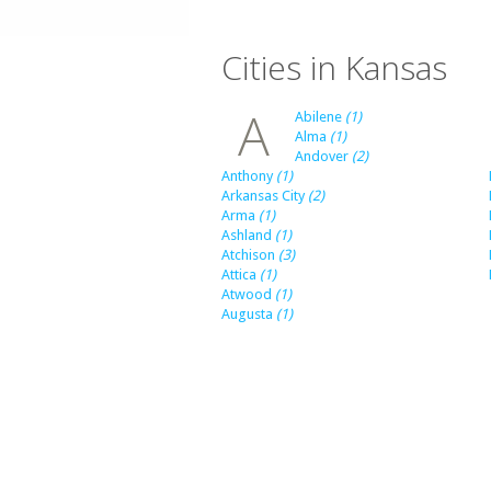
Cities in Kansas
A
Abilene
(1)
Alma
(1)
Andover
(2)
Anthony
(1)
Arkansas City
(2)
Arma
(1)
Ashland
(1)
Atchison
(3)
Attica
(1)
Atwood
(1)
Augusta
(1)