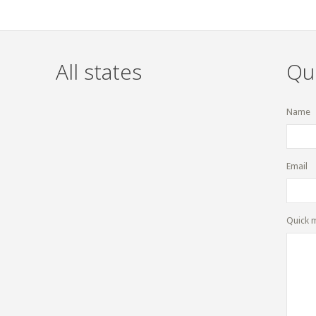
All states
Qu
Name
Email
Quick 