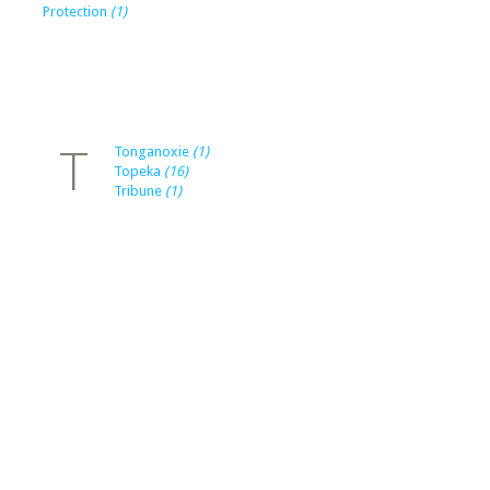
Protection
(1)
T
Tonganoxie
(1)
Topeka
(16)
Tribune
(1)