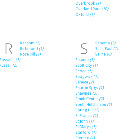
Overbrook
(1)
Overland Park
(10)
Oxford
(1)
R
S
Ransom
(1)
Sabetha
(2)
Richmond
(1)
Saint Paul
(1)
Rose Hill
(1)
Salina
(6)
Rossville
(1)
Satanta
(1)
Russell
(2)
Scott City
(1)
Sedan
(1)
Sedgwick
(1)
Seneca
(2)
Sharon Spgs
(1)
Shawnee
(3)
Smith Center
(2)
South Hutchinson
(1)
Spring Hill
(1)
St Francis
(1)
St John
(1)
St Marys
(1)
Stafford
(1)
Sterling
(1)