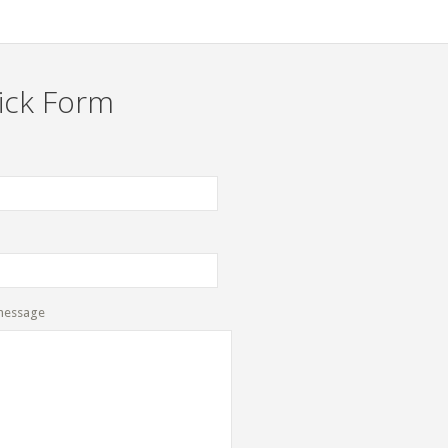
ick Form
message