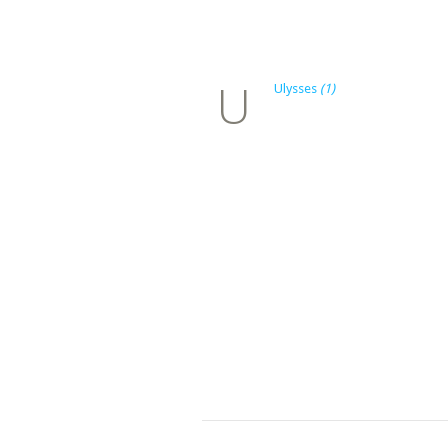
U
Ulysses
(1)