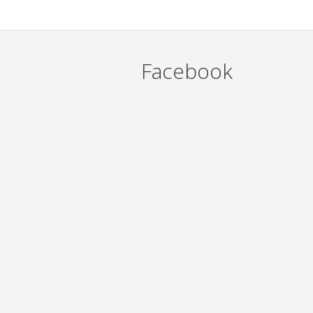
Facebook