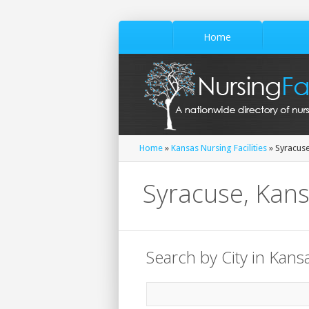
Home
Home
»
Kansas Nursing Facilities
» Syracus
Syracuse, Kans
Search by City in Kans