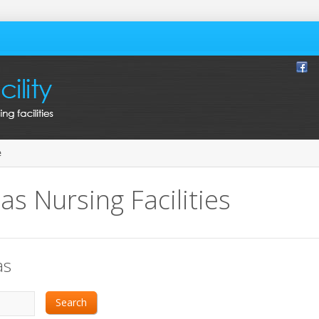
e
as Nursing Facilities
as
Search