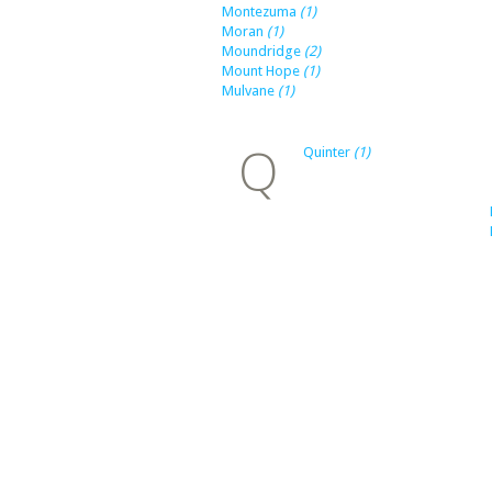
Montezuma
(1)
Moran
(1)
Moundridge
(2)
Mount Hope
(1)
Mulvane
(1)
Q
Quinter
(1)