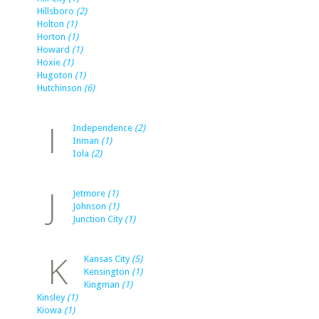
Hillsboro
(2)
Holton
(1)
Horton
(1)
Howard
(1)
Hoxie
(1)
Hugoton
(1)
Hutchinson
(6)
I
Independence
(2)
Inman
(1)
Iola
(2)
J
Jetmore
(1)
Johnson
(1)
Junction City
(1)
K
Kansas City
(5)
Kensington
(1)
Kingman
(1)
Kinsley
(1)
Kiowa
(1)