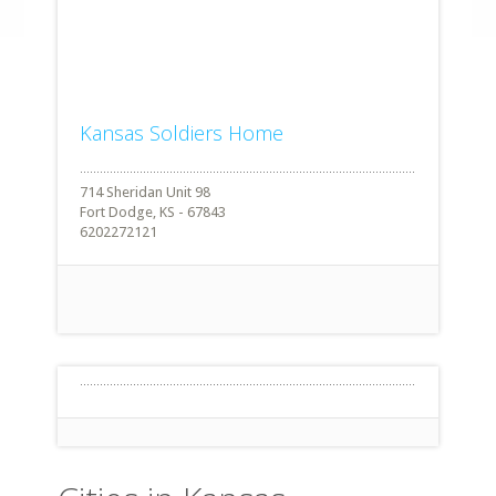
Kansas Soldiers Home
714 Sheridan Unit 98
Fort Dodge, KS - 67843
6202272121