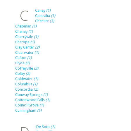
C
Caney
(1)
Centralia
(1)
Chanute
(3)
Chapman
(1)
Cheney
(1)
Cherryvale
(1)
Chetopa
(1)
Clay Center
(2)
Clearwater
(1)
Clifton
(1)
Clyde
(1)
Coffeyville
(3)
Colby
(2)
Coldwater
(1)
Columbus
(1)
Concordia
(2)
Conway Springs
(1)
Cottonwood Falls
(1)
Council Grove
(1)
Cunningham
(1)
De Soto
(1)