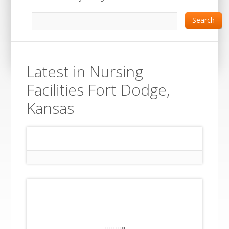
Search
Latest in Nursing
Facilities Fort Dodge,
Kansas