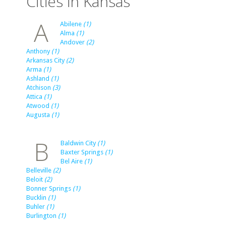
Cities in Kansas
A
Abilene
(1)
Alma
(1)
Andover
(2)
Anthony
(1)
Arkansas City
(2)
Arma
(1)
Ashland
(1)
Atchison
(3)
Attica
(1)
Atwood
(1)
Augusta
(1)
B
Baldwin City
(1)
Baxter Springs
(1)
Bel Aire
(1)
Belleville
(2)
Beloit
(2)
Bonner Springs
(1)
Bucklin
(1)
Buhler
(1)
Burlington
(1)