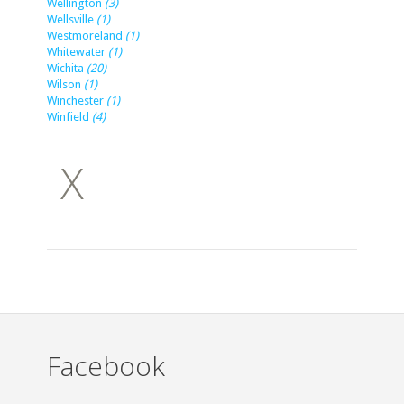
Wellington
(3)
Wellsville
(1)
Westmoreland
(1)
Whitewater
(1)
Wichita
(20)
Wilson
(1)
Winchester
(1)
Winfield
(4)
X
Facebook