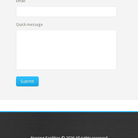
Email
Quick message
Submit
Nursing Facilities © 2026 All rights reserved