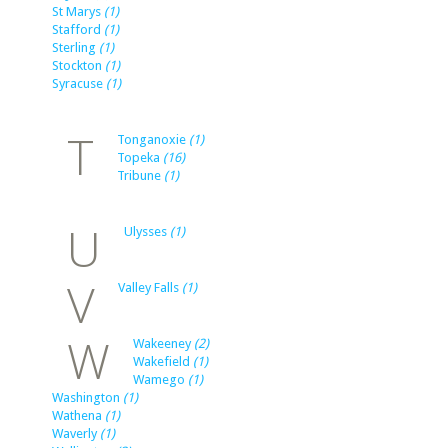
St Marys
(1)
Stafford
(1)
Sterling
(1)
Stockton
(1)
Syracuse
(1)
T
Tonganoxie
(1)
Topeka
(16)
Tribune
(1)
U
Ulysses
(1)
V
Valley Falls
(1)
W
Wakeeney
(2)
Wakefield
(1)
Wamego
(1)
Washington
(1)
Wathena
(1)
Waverly
(1)