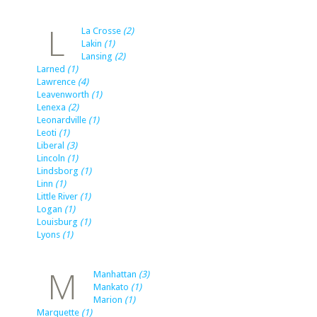
L
La Crosse
(2)
Lakin
(1)
Lansing
(2)
Larned
(1)
Lawrence
(4)
Leavenworth
(1)
Lenexa
(2)
Leonardville
(1)
Leoti
(1)
Liberal
(3)
Lincoln
(1)
Lindsborg
(1)
Linn
(1)
Little River
(1)
Logan
(1)
Louisburg
(1)
Lyons
(1)
M
Manhattan
(3)
Mankato
(1)
Marion
(1)
Marquette
(1)