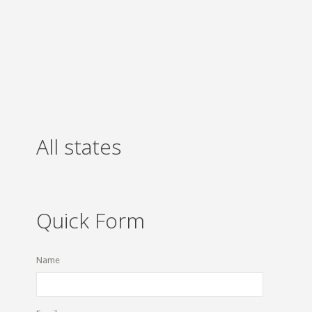
All states
Quick Form
Name