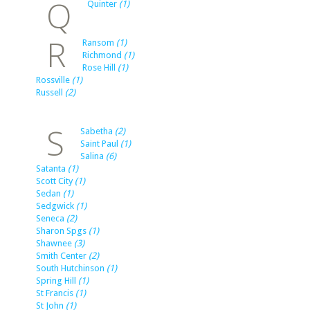
Q
Quinter
(1)
R
Ransom
(1)
Richmond
(1)
Rose Hill
(1)
Rossville
(1)
Russell
(2)
S
Sabetha
(2)
Saint Paul
(1)
Salina
(6)
Satanta
(1)
Scott City
(1)
Sedan
(1)
Sedgwick
(1)
Seneca
(2)
Sharon Spgs
(1)
Shawnee
(3)
Smith Center
(2)
South Hutchinson
(1)
Spring Hill
(1)
St Francis
(1)
St John
(1)