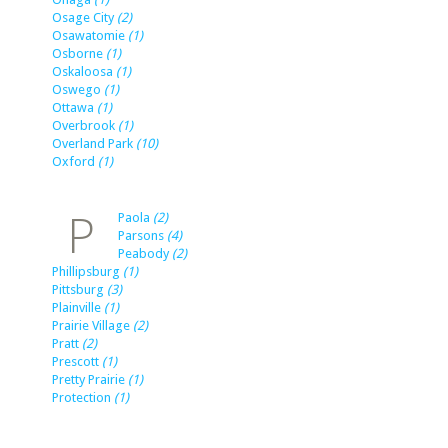
Osage City
(2)
Osawatomie
(1)
Osborne
(1)
Oskaloosa
(1)
Oswego
(1)
Ottawa
(1)
Overbrook
(1)
Overland Park
(10)
Oxford
(1)
P
Paola
(2)
Parsons
(4)
Peabody
(2)
Phillipsburg
(1)
Pittsburg
(3)
Plainville
(1)
Prairie Village
(2)
Pratt
(2)
Prescott
(1)
Pretty Prairie
(1)
Protection
(1)