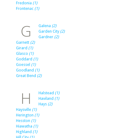
Fredonia
(1)
Frontenac
(1)
G
Galena
(2)
Garden City
(2)
Gardner
(2)
Garnett
(2)
Girard
(1)
Glasco
(1)
Goddard
(1)
Goessel
(1)
Goodland
(1)
Great Bend
(2)
H
Halstead
(1)
Haviland
(1)
Hays
(2)
Haysville
(1)
Herington
(1)
Hesston
(1)
Hiawatha
(1)
Highland
(1)
Hill City
(1)