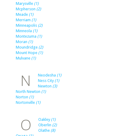
Marysville
(1)
Mcpherson
(2)
Meade
(1)
Merriam
(1)
Minneapolis
(2)
Minneola
(1)
Montezuma
(1)
Moran
(1)
Moundridge
(2)
Mount Hope
(1)
Mulvane
(1)
N
Neodesha
(1)
Ness City
(1)
Newton
(3)
North Newton
(1)
Norton
(1)
Nortonville
(1)
O
Oakley
(1)
Oberlin
(2)
Olathe
(8)
Onaga
(1)