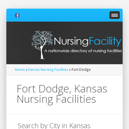
Home
»
Kansas Nursing Facilities
» Fort Dodge
Fort Dodge, Kansas
Nursing Facilities
Search by City in Kansas