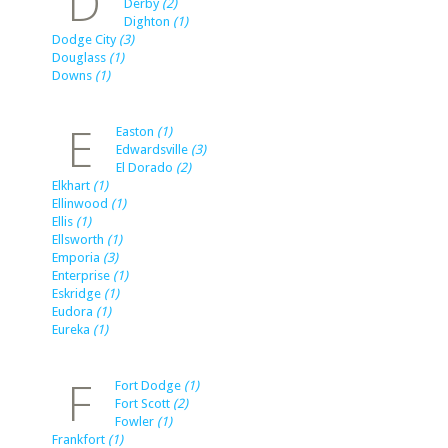
D
Derby
(2)
Dighton
(1)
Dodge City
(3)
Douglass
(1)
Downs
(1)
E
Easton
(1)
Edwardsville
(3)
El Dorado
(2)
Elkhart
(1)
Ellinwood
(1)
Ellis
(1)
Ellsworth
(1)
Emporia
(3)
Enterprise
(1)
Eskridge
(1)
Eudora
(1)
Eureka
(1)
F
Fort Dodge
(1)
Fort Scott
(2)
Fowler
(1)
Frankfort
(1)