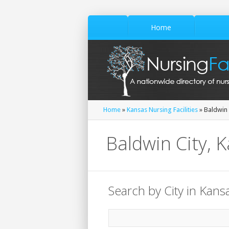
Home
Home
»
Kansas Nursing Facilities
» Baldwin 
Baldwin City, K
Search by City in Kans