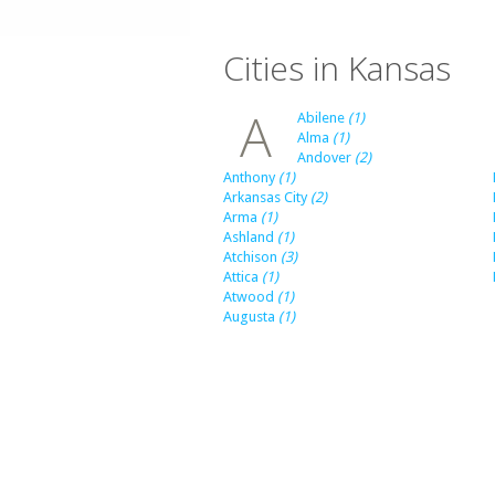
Cities in Kansas
A
Abilene
(1)
Alma
(1)
Andover
(2)
Anthony
(1)
Arkansas City
(2)
Arma
(1)
Ashland
(1)
Atchison
(3)
Attica
(1)
Atwood
(1)
Augusta
(1)