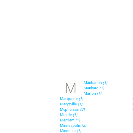
M
Manhattan
(3)
Mankato
(1)
Marion
(1)
Marquette
(1)
Marysville
(1)
Mcpherson
(2)
Meade
(1)
Merriam
(1)
Minneapolis
(2)
Minneola
(1)