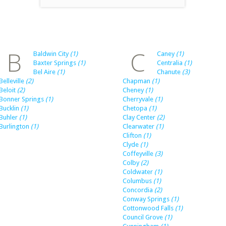
B
C
Baldwin City
(1)
Caney
(1)
Baxter Springs
(1)
Centralia
(1)
Bel Aire
(1)
Chanute
(3)
Belleville
(2)
Chapman
(1)
Beloit
(2)
Cheney
(1)
Bonner Springs
(1)
Cherryvale
(1)
Bucklin
(1)
Chetopa
(1)
Buhler
(1)
Clay Center
(2)
Burlington
(1)
Clearwater
(1)
Clifton
(1)
Clyde
(1)
Coffeyville
(3)
Colby
(2)
Coldwater
(1)
Columbus
(1)
Concordia
(2)
Conway Springs
(1)
Cottonwood Falls
(1)
Council Grove
(1)