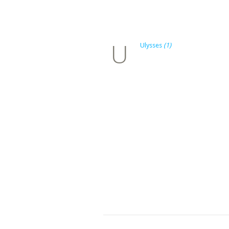
U
Ulysses
(1)