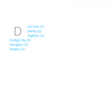
D
De Soto
(1)
Derby
(2)
Dighton
(1)
Dodge City
(3)
Douglass
(1)
Downs
(1)