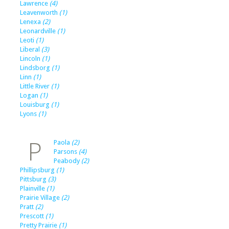
Lawrence
(4)
Leavenworth
(1)
Lenexa
(2)
Leonardville
(1)
Leoti
(1)
Liberal
(3)
Lincoln
(1)
Lindsborg
(1)
Linn
(1)
Little River
(1)
Logan
(1)
Louisburg
(1)
Lyons
(1)
P
Paola
(2)
Parsons
(4)
Peabody
(2)
Phillipsburg
(1)
Pittsburg
(3)
Plainville
(1)
Prairie Village
(2)
Pratt
(2)
Prescott
(1)
Pretty Prairie
(1)