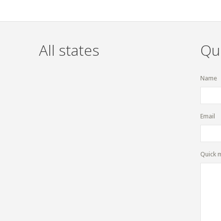
All states
Qu
Name
Email
Quick 