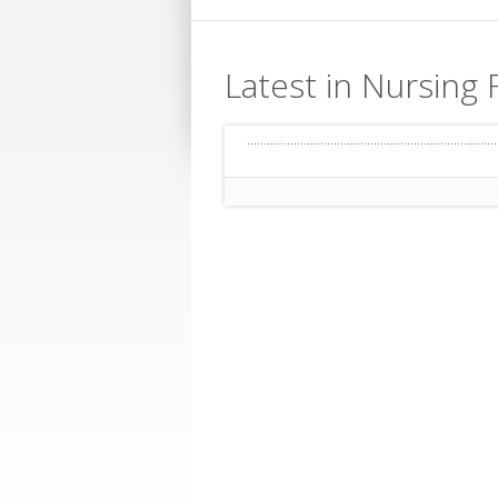
Latest in Nursing F