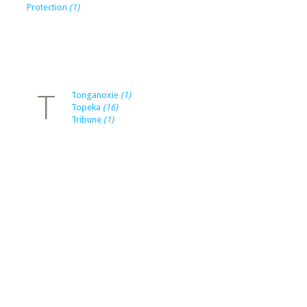
Protection
(1)
T
Tonganoxie
(1)
Topeka
(16)
Tribune
(1)