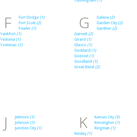
Cunningham
(1)
F
G
Fort Dodge
(1)
Galena
(2)
Fort Scott
(2)
Garden City
(2)
Fowler
(1)
Gardner
(2)
Frankfort
(1)
Garnett
(2)
Fredonia
(1)
Girard
(1)
Frontenac
(1)
Glasco
(1)
Goddard
(1)
Goessel
(1)
Goodland
(1)
Great Bend
(2)
J
K
Jetmore
(1)
Kansas City
(5)
Johnson
(1)
Kensington
(1)
Junction City
(1)
Kingman
(1)
Kinsley
(1)