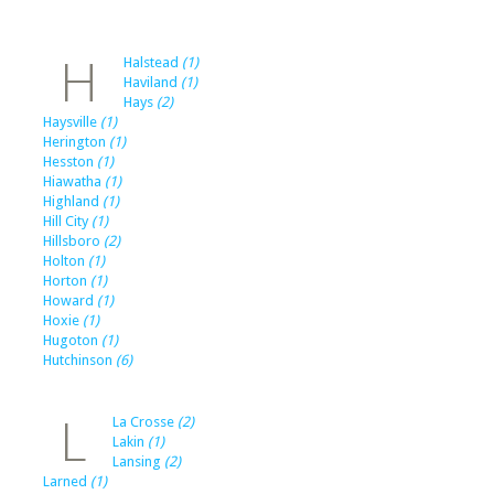
H
Halstead
(1)
Haviland
(1)
Hays
(2)
Haysville
(1)
Herington
(1)
Hesston
(1)
Hiawatha
(1)
Highland
(1)
Hill City
(1)
Hillsboro
(2)
Holton
(1)
Horton
(1)
Howard
(1)
Hoxie
(1)
Hugoton
(1)
Hutchinson
(6)
L
La Crosse
(2)
Lakin
(1)
Lansing
(2)
Larned
(1)