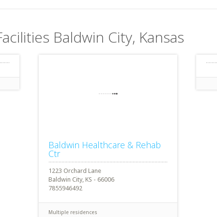
acilities Baldwin City, Kansas
Baldwin Healthcare & Rehab
Ctr
1223 Orchard Lane
Baldwin City, KS - 66006
7855946492
Multiple residences