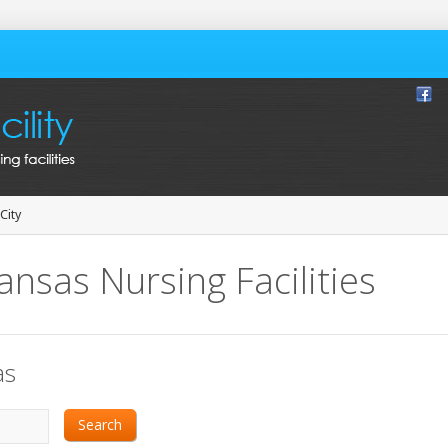
City
ansas Nursing Facilities
as
Search