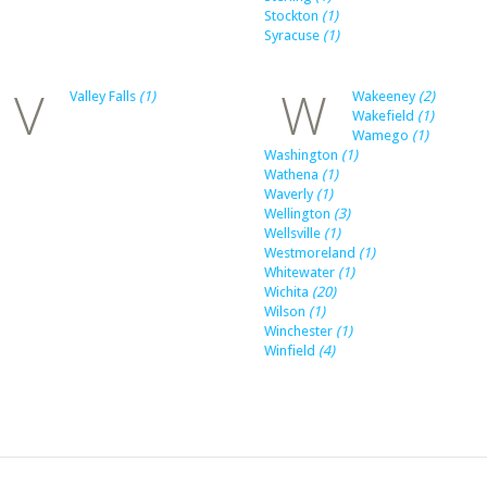
Stockton
(1)
Syracuse
(1)
V
W
Valley Falls
(1)
Wakeeney
(2)
Wakefield
(1)
Wamego
(1)
Washington
(1)
Wathena
(1)
Waverly
(1)
Wellington
(3)
Wellsville
(1)
Westmoreland
(1)
Whitewater
(1)
Wichita
(20)
Wilson
(1)
Winchester
(1)
Winfield
(4)