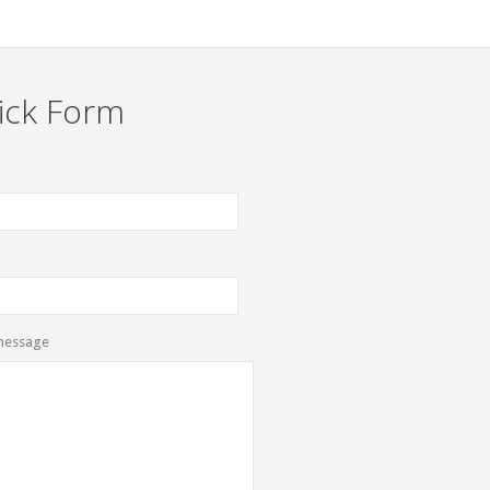
ick Form
message