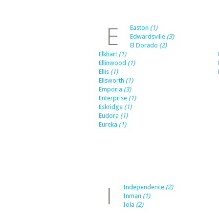
E
Easton
(1)
Edwardsville
(3)
El Dorado
(2)
Elkhart
(1)
Ellinwood
(1)
Ellis
(1)
Ellsworth
(1)
Emporia
(3)
Enterprise
(1)
Eskridge
(1)
Eudora
(1)
Eureka
(1)
I
Independence
(2)
Inman
(1)
Iola
(2)