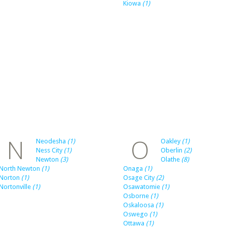
Kiowa
(1)
N
O
Neodesha
(1)
Oakley
(1)
Ness City
(1)
Oberlin
(2)
Newton
(3)
Olathe
(8)
North Newton
(1)
Onaga
(1)
Norton
(1)
Osage City
(2)
Nortonville
(1)
Osawatomie
(1)
Osborne
(1)
Oskaloosa
(1)
Oswego
(1)
Ottawa
(1)