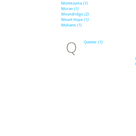
Montezuma
(1)
Moran
(1)
Moundridge
(2)
Mount Hope
(1)
Mulvane
(1)
Q
Quinter
(1)