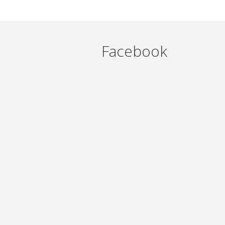
Facebook