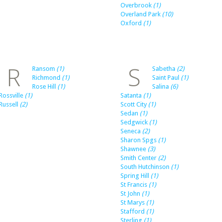
Overbrook
(1)
Overland Park
(10)
Oxford
(1)
R
S
Ransom
(1)
Sabetha
(2)
Richmond
(1)
Saint Paul
(1)
Rose Hill
(1)
Salina
(6)
Rossville
(1)
Satanta
(1)
Russell
(2)
Scott City
(1)
Sedan
(1)
Sedgwick
(1)
Seneca
(2)
Sharon Spgs
(1)
Shawnee
(3)
Smith Center
(2)
South Hutchinson
(1)
Spring Hill
(1)
St Francis
(1)
St John
(1)
St Marys
(1)
Stafford
(1)
Sterling
(1)