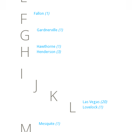
F
Fallon
(1)
G
Gardnerville
(1)
H
Hawthorne
(1)
Henderson
(3)
I
J
K
L
Las Vegas
(20)
Lovelock
(1)
M
Mesquite
(1)