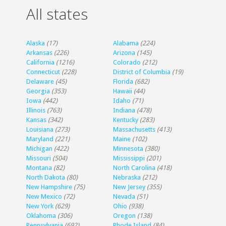
All states
Alaska
(17)
Alabama
(224)
Arkansas
(226)
Arizona
(145)
California
(1216)
Colorado
(212)
Connecticut
(228)
District of Columbia
(19)
Delaware
(45)
Florida
(682)
Georgia
(353)
Hawaii
(44)
Iowa
(442)
Idaho
(71)
Illinois
(763)
Indiana
(478)
Kansas
(342)
Kentucky
(283)
Louisiana
(273)
Massachusetts
(413)
Maryland
(221)
Maine
(102)
Michigan
(422)
Minnesota
(380)
Missouri
(504)
Mississippi
(201)
Montana
(82)
North Carolina
(418)
North Dakota
(80)
Nebraska
(212)
New Hampshire
(75)
New Jersey
(355)
New Mexico
(72)
Nevada
(51)
New York
(629)
Ohio
(938)
Oklahoma
(306)
Oregon
(138)
Pennsylvania
(692)
Rhode Island
(84)