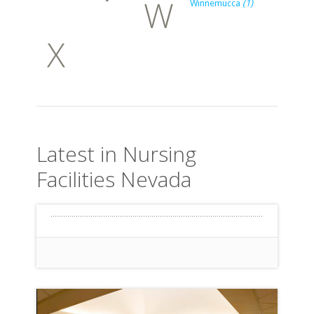
W
Winnemucca
(1)
X
Latest in Nursing
Facilities Nevada