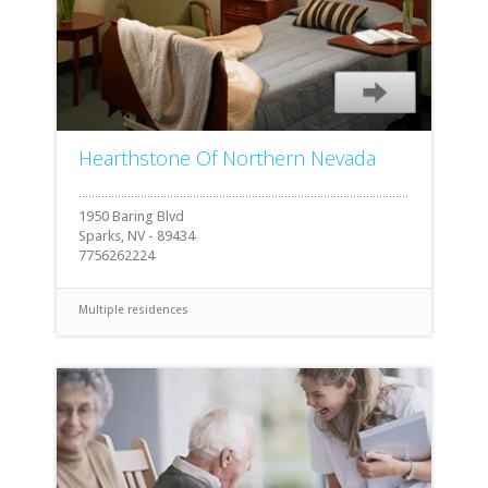
Hearthstone Of Northern Nevada
1950 Baring Blvd
Sparks, NV - 89434
7756262224
Multiple residences