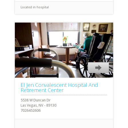
Located in hospital
El Jen Convalescent Hospital And
Retirement Center
5538 W Duncan Dr
Las Vegas, NV - 89130
7026452606