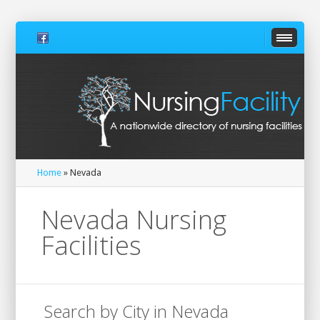
Home
» Nevada
Nevada Nursing
Facilities
Search by City in Nevada