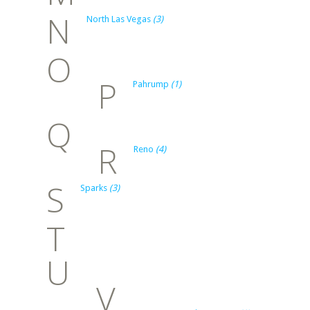
N
North Las Vegas
(3)
O
P
Pahrump
(1)
Q
R
Reno
(4)
S
Sparks
(3)
T
U
V