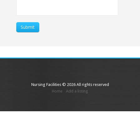
Submit
Nursing Facilities © 2026 All rights reserved
Home
Add a listing