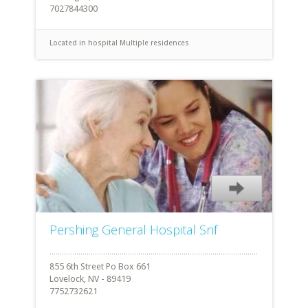
7027844300
Located in hospital
Multiple residences
Pershing General Hospital Snf
855 6th Street Po Box 661
Lovelock, NV - 89419
7752732621