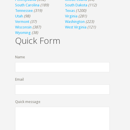
South Carolina
(189)
South Dakota
(112)
Tennessee
(319)
Texas
(1200)
Utah
(98)
Virginia
(281)
Vermont
(37)
Washington
(223)
Wisconsin
(387)
West Virginia
(121)
Wyoming
(38)
Quick Form
Name
Email
Quick message