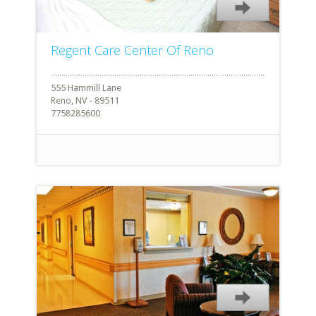
Regent Care Center Of Reno
555 Hammill Lane
Reno, NV - 89511
7758285600