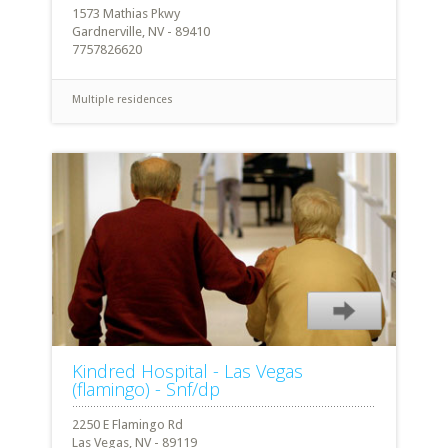
1573 Mathias Pkwy
Gardnerville, NV - 89410
7757826620
Multiple residences
Kindred Hospital - Las Vegas
(flamingo) - Snf/dp
2250 E Flamingo Rd
Las Vegas, NV - 89119