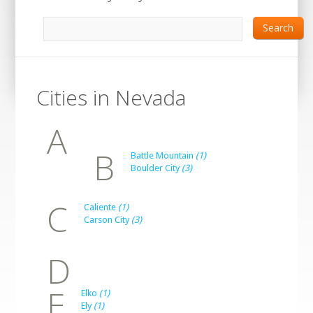
Search
Cities in Nevada
A
B
Battle Mountain
(1)
Boulder City
(3)
C
Caliente
(1)
Carson City
(3)
D
E
Elko
(1)
Ely
(1)