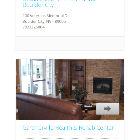
Boulder City
100 Veterans Memorial Dr
Boulder City, NV - 89005
7023326864
Gardnerville Health & Rehab Center