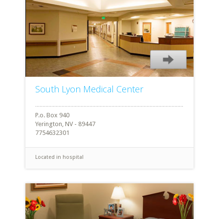
South Lyon Medical Center
P.o. Box 940
Yerington, NV - 89447
7754632301
Located in hospital