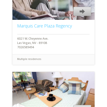
Marquis Care Plaza Regency
6021 W. Cheyenne Ave.
Las Vegas, NV - 89108
7026589494
Multiple residences