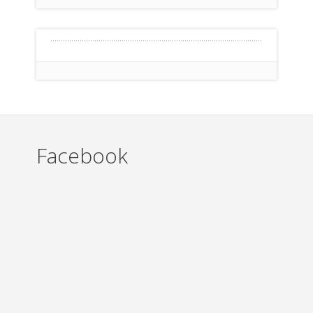
Facebook