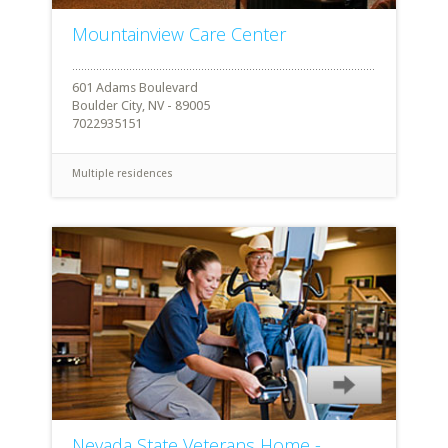
Mountainview Care Center
601 Adams Boulevard
Boulder City, NV - 89005
7022935151
Multiple residences
Nevada State Veterans Home -