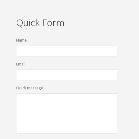
Quick Form
Name
Email
Quick message