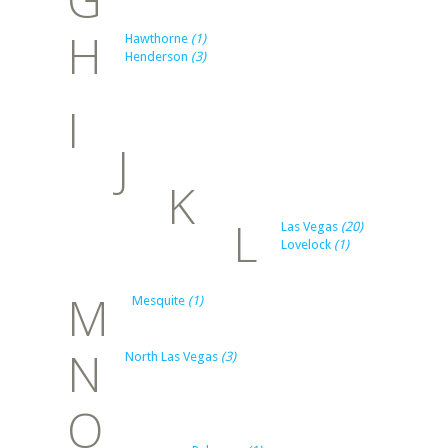
H
Hawthorne
(1)
Henderson
(3)
I
J
K
L
Las Vegas
(20)
Lovelock
(1)
M
Mesquite
(1)
N
North Las Vegas
(3)
O