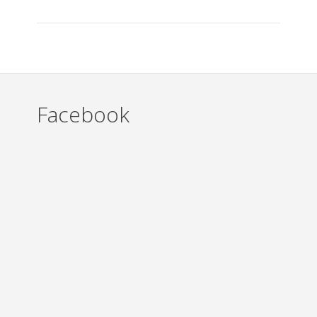
Facebook