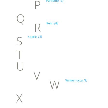
P
Pahrump
(1)
Q
R
Reno
(4)
S
Sparks
(3)
T
U
V
W
Winnemucca
(1)
X