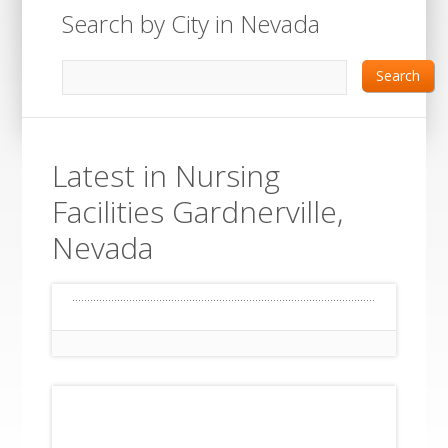
Search by City in Nevada
Search
Latest in Nursing
Facilities Gardnerville,
Nevada