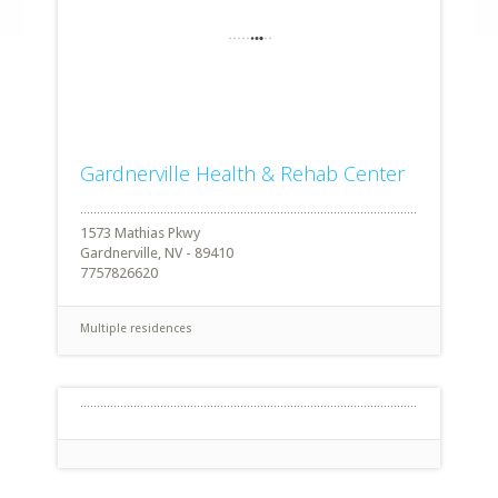
Gardnerville Health & Rehab Center
1573 Mathias Pkwy
Gardnerville, NV - 89410
7757826620
Multiple residences