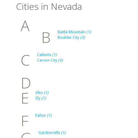
Cities in Nevada
A
B
Battle Mountain
(1)
Boulder City
(3)
C
Caliente
(1)
Carson City
(3)
D
E
Elko
(1)
Ely
(1)
F
Fallon
(1)
G
Gardnerville
(1)