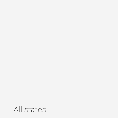
All states