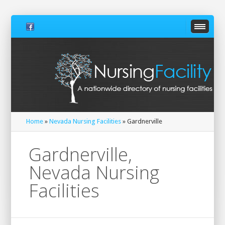
Home
»
Nevada Nursing Facilities
» Gardnerville
Gardnerville,
Nevada Nursing
Facilities